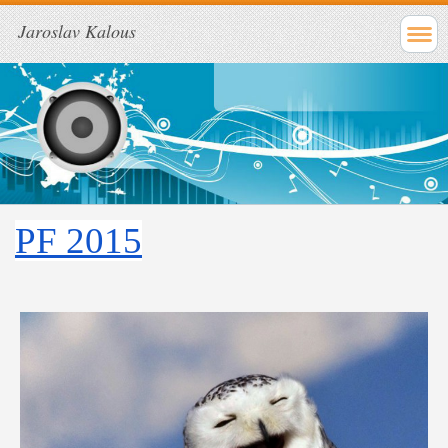
Jaroslav Kalous
PF 2015